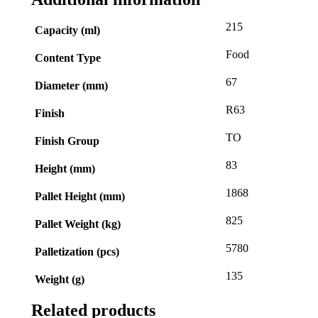
215
Capacity (ml)
Food
Content Type
67
Diameter (mm)
R63
Finish
TO
Finish Group
83
Height (mm)
1868
Pallet Height (mm)
825
Pallet Weight (kg)
5780
Palletization (pcs)
135
Weight (g)
Related products