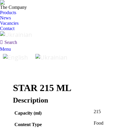
The Company
Products
News
Vacancies
Contact
Search:
Search
Menu
STAR 215 ML
Description
215
Capacity (ml)
Food
Content Type