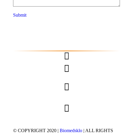
Submit
© COPYRIGHT 2020 |
Biomedsklo
| ALL RIGHTS