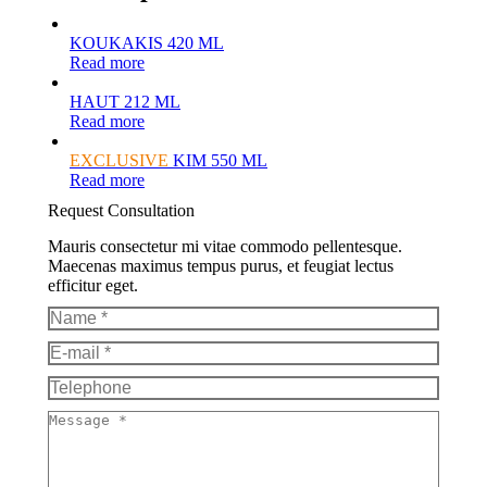
KOUKAKIS 420 ML
Read more
HAUT 212 ML
Read more
EXCLUSIVE
KIM 550 ML
Read more
Request Consultation
Mauris consectetur mi vitae commodo pellentesque.
Maecenas maximus tempus purus, et feugiat lectus
efficitur eget.
Name *
E-mail *
Telephone
Message *