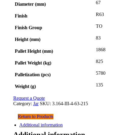
67
Diameter (mm)
R63
Finish
TO
Finish Group
83
Height (mm)
1868
Pallet Height (mm)
825
Pallet Weight (kg)
5780
Palletization (pcs)
135
Weight (g)
Request a Quote
Category:
Jar
SKU:
3.164-III-4-63-215
Return to Products
Additional information
Additional information