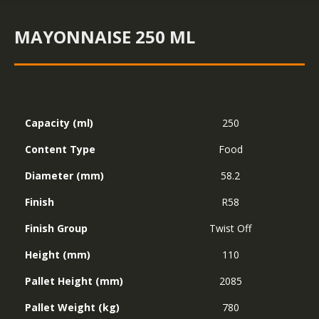
MAYONNAISE 250 ML
Capacity (ml)
250
Content Type
Food
Diameter (mm)
58.2
Finish
R58
Finish Group
Twist Off
Height (mm)
110
Pallet Height (mm)
2085
Pallet Weight (kg)
780