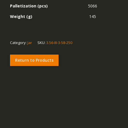
Palletization (pcs)
5066
Weight (g)
145
Category:
Jar
SKU:
3.56-III-3-58-250
Return to Products