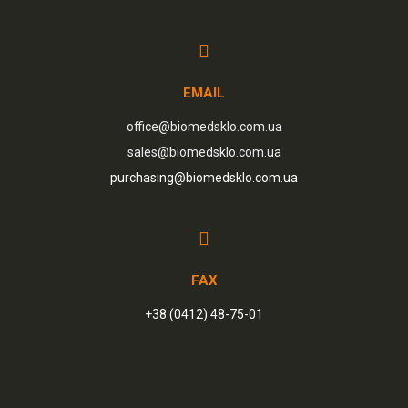
EMAIL
office@biomedsklo.com.ua
sales@biomedsklo.com.ua
purchasing@biomedsklo.com.ua
FAX
+38 (0412) 48-75-01