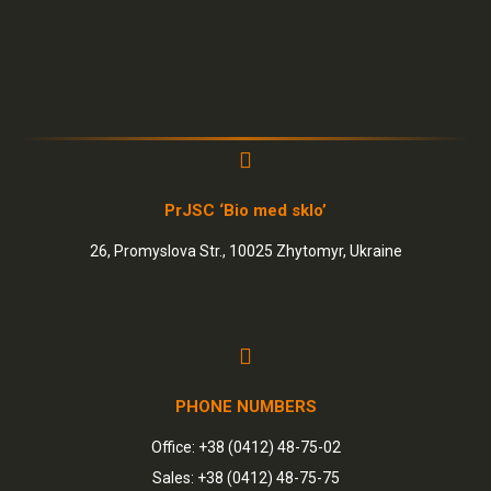
PrJSC ‘Bio med sklo’
26, Promyslova Str., 10025 Zhytomyr, Ukraine
PHONE NUMBERS
Office: +38 (0412) 48-75-02
Sales: +38 (0412) 48-75-75