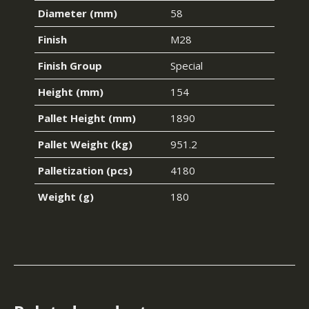
Diameter (mm)
58
Finish
M28
Finish Group
Special
Height (mm)
154
Pallet Height (mm)
1890
Pallet Weight (kg)
951.2
Palletization (pcs)
4180
Weight (g)
180