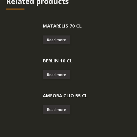
Related products
MATARELIS 70 CL
Read more
BERLIN 10 CL
Read more
AMFORA CLIO 55 CL
Read more