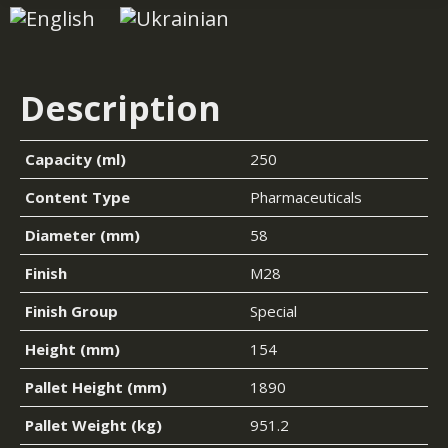
Description
Capacity (ml)
250
Content Type
Pharmaceuticals
Diameter (mm)
58
Finish
M28
Finish Group
Special
Height (mm)
154
Pallet Height (mm)
1890
Pallet Weight (kg)
951.2