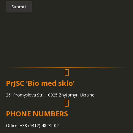
Submit
PrJSC ‘Bio med sklo’
26, Promyslova Str., 10025 Zhytomyr, Ukraine
PHONE NUMBERS
Office: +38 (0412) 48-75-02