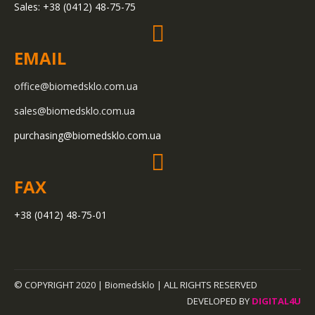
Sales: +38 (0412) 48-75-75
EMAIL
office@biomedsklo.com.ua
sales@biomedsklo.com.ua
purchasing@biomedsklo.com.ua
FAX
+38 (0412) 48-75-01
© COPYRIGHT 2020 |
Biomedsklo
| ALL RIGHTS RESERVED
DEVELOPED BY
DIGITAL4U