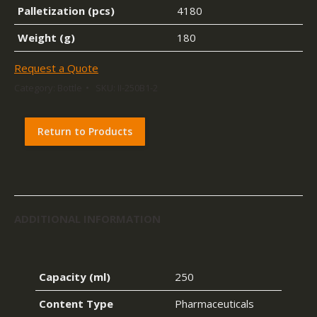
Palletization (pcs)
4180
Weight (g)
180
Request a Quote
Category:
Bottle
SKU:
II-250B1-2
Return to Products
ADDITIONAL INFORMATION
Capacity (ml)
250
Content Type
Pharmaceuticals