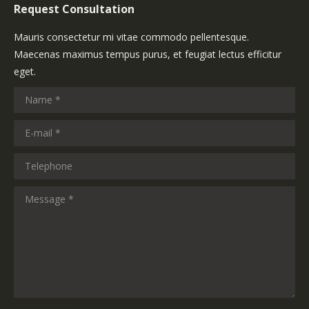
Request Consultation
Mauris consectetur mi vitae commodo pellentesque.
Maecenas maximus tempus purus, et feugiat lectus efficitur
eget.
Name *
E-mail *
Telephone
Message *