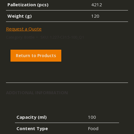
Palletization (pcs)
4212
Weight (g)
120
Request a Quote
Category:
Bottle
SKU:
1.227-C31.5-100_Q1
Return to Products
ADDITIONAL INFORMATION
Capacity (ml)
100
Content Type
Food