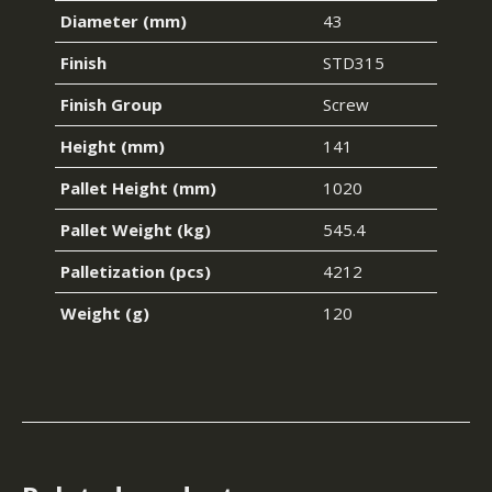
Diameter (mm)
43
Finish
STD315
Finish Group
Screw
Height (mm)
141
Pallet Height (mm)
1020
Pallet Weight (kg)
545.4
Palletization (pcs)
4212
Weight (g)
120