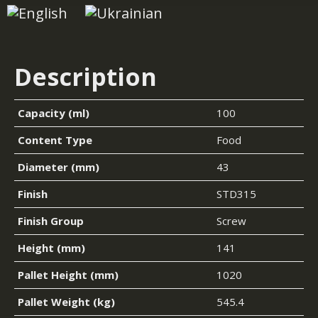
Description
Capacity (ml)
100
Content Type
Food
Diameter (mm)
43
Finish
STD315
Finish Group
Screw
Height (mm)
141
Pallet Height (mm)
1020
Pallet Weight (kg)
545.4