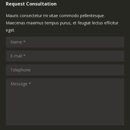
Request Consultation
Mauris consectetur mi vitae commodo pellentesque.
Maecenas maximus tempus purus, et feugiat lectus efficitur
eget.
Name *
E-mail *
Telephone
Message *