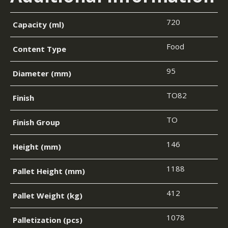
720
Capacity (ml)
Food
Content Type
95
Diameter (mm)
TO82
Finish
TO
Finish Group
146
Height (mm)
1188
Pallet Height (mm)
412
Pallet Weight (kg)
1078
Palletization (pcs)