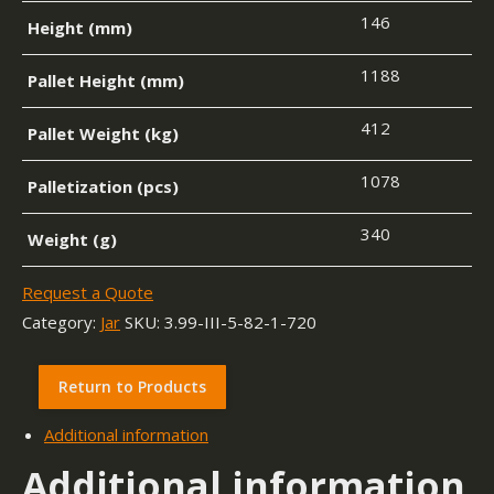
146
Height (mm)
1188
Pallet Height (mm)
412
Pallet Weight (kg)
1078
Palletization (pcs)
340
Weight (g)
Request a Quote
Category:
Jar
SKU:
3.99-III-5-82-1-720
Return to Products
Additional information
Additional information