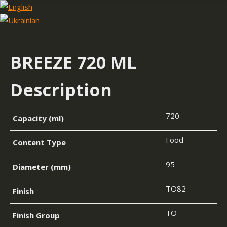
BREEZE 720 ML
Description
720
Capacity (ml)
Food
Content Type
95
Diameter (mm)
TO82
Finish
TO
Finish Group