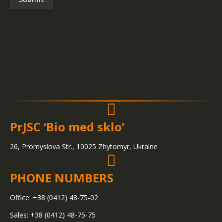
PrJSC ‘Bio med sklo’
26, Promyslova Str., 10025 Zhytomyr, Ukraine
PHONE NUMBERS
Office: +38 (0412) 48-75-02
Sales: +38 (0412) 48-75-75