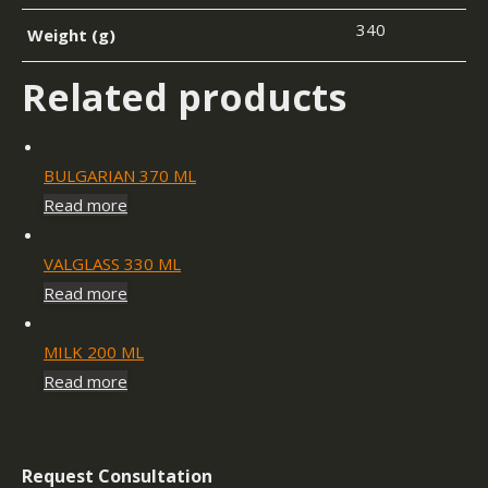
340
Weight (g)
Related products
BULGARIAN 370 ML
Read more
VALGLASS 330 ML
Read more
MILK 200 ML
Read more
Request Consultation