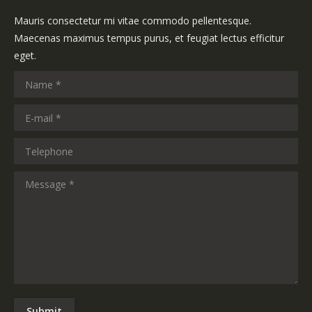
Mauris consectetur mi vitae commodo pellentesque.
Maecenas maximus tempus purus, et feugiat lectus efficitur
eget.
Name *
E-mail *
Telephone
Message *
Submit